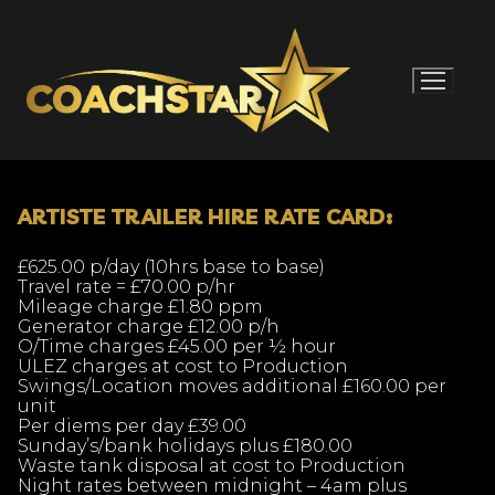
Skip
to
content
ARTISTE TRAILER HIRE RATE CARD:
£625.00 p/day (10hrs base to base)
Travel rate = £70.00 p/hr
Mileage charge £1.80 ppm
Generator charge £12.00 p/h
O/Time charges £45.00 per ½ hour
ULEZ charges at cost to Production
Swings/Location moves additional £160.00 per
unit
Per diems per day £39.00
Sunday’s/bank holidays plus £180.00
Waste tank disposal at cost to Production
Night rates between midnight – 4am plus