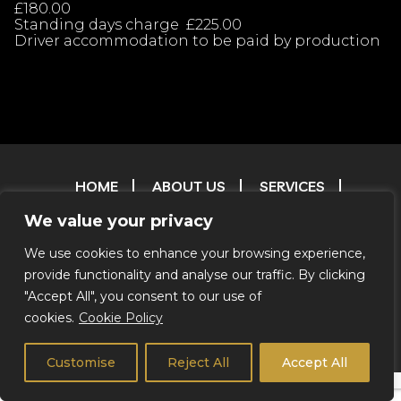
£180.00
Standing days charge £225.00
Driver accommodation to be paid by production
HOME
ABOUT US
SERVICES
OUR FLEET
CONTACT
FAQ
T & C
We value your privacy
TESTIMONIALS
FILM & TV RESERVATIONS
RESERVATIONS
ENVIRONMENTAL POLICY
We use cookies to enhance your browsing experience,
provide functionality and analyse our traffic. By clicking
CREDITS
"Accept All", you consent to our use of
cookies.
Cookie Policy
© 2026 Coachstar RV |
Privacy Notice
|
We Do Not Offer
Self Drive
Customise
Reject All
Accept All