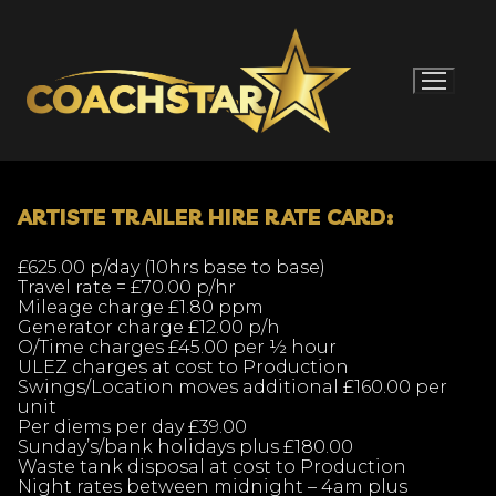
Skip
to
content
ARTISTE TRAILER HIRE RATE CARD:
£625.00 p/day (10hrs base to base)
Travel rate = £70.00 p/hr
Mileage charge £1.80 ppm
Generator charge £12.00 p/h
O/Time charges £45.00 per ½ hour
ULEZ charges at cost to Production
Swings/Location moves additional £160.00 per
unit
Per diems per day £39.00
Sunday’s/bank holidays plus £180.00
Waste tank disposal at cost to Production
Night rates between midnight – 4am plus