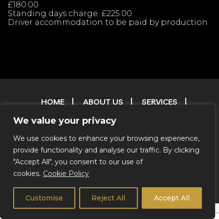
£180.00
Standing days charge £225.00
Driver accommodation to be paid by production
HOME
ABOUT US
SERVICES
OUR FLEET
CONTACT
FAQ
T & C
We value your privacy
TESTIMONIALS
FILM & TV RESERVATIONS
RESERVATIONS
ENVIRONMENTAL POLICY
We use cookies to enhance your browsing experience,
provide functionality and analyse our traffic. By clicking
CREDITS
"Accept All", you consent to our use of
cookies.
Cookie Policy
© 2026 Coachstar RV |
Privacy Notice
|
We Do Not Offer
Self Drive
Customise
Reject All
Accept All