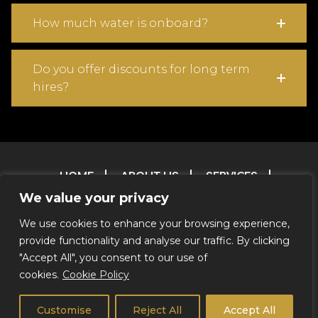
How much water is onboard?
Do you offer discounts for long term
hires?
HOME
ABOUT US
SERVICES
OUR FLEET
CONTACT
FAQ
T & C
We value your privacy
TESTIMONIALS
FILM & TV RESERVATIONS
We use cookies to enhance your browsing experience,
RESERVATIONS
ENVIRONMENTAL POLICY
provide functionality and analyse our traffic. By clicking
CREDITS
"Accept All", you consent to our use of
cookies.
Cookie Policy
© 2026 Coachstar RV |
Privacy Notice
|
We Do Not Offer
Self Drive
Customise
Reject All
Accept All