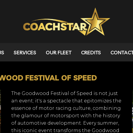
US
SERVICES
OUR FLEET
CREDITS
CONTAC
OOD FESTIVAL OF SPEED
The Goodwood Festival of Speed is not just
an event; it's a spectacle that epitomizes the
essence of motor racing culture, combining
the glamour of motorsport with the history
of automotive development. Every summer,
this iconic event transforms the Goodwood