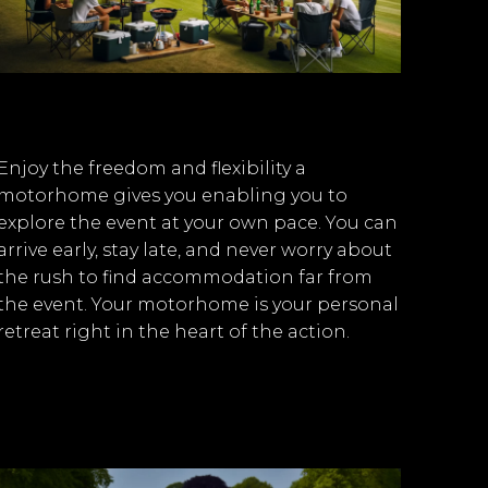
Enjoy the freedom and flexibility a
motorhome gives you enabling you to
explore the event at your own pace. You can
arrive early, stay late, and never worry about
the rush to find accommodation far from
the event. Your motorhome is your personal
retreat right in the heart of the action.