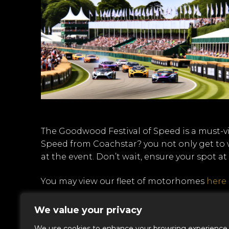
The Goodwood Festival of Speed is a must-v
Speed from Coachstar? you not only get to w
at the event. Don’t wait, ensure your spot a
You may view our fleet of motorhomes
here
CALL US TODAY 0207 112 1578
We value your privacy
We use cookies to enhance your browsing experience,