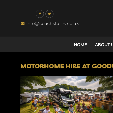
Skip
to
content
info@coachstar-rv.co.uk
HOME
ABOUT 
MOTORHOME HIRE AT GOODW