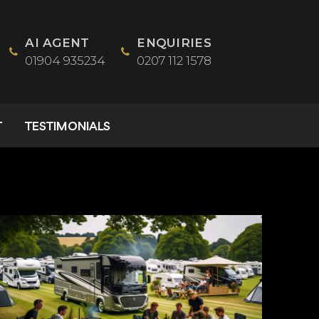
AI AGENT
ENQUIRIES
01904 935234
0207 112 1578
T
TESTIMONIALS