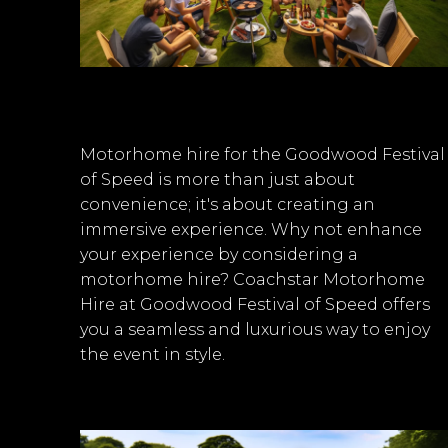
Motorhome hire for the Goodwood Festival
of Speed is more than just about
convenience; it's about creating an
immersive experience. Why not enhance
your experience by considering a
motorhome hire? Coachstar Motorhome
Hire at Goodwood Festival of Speed offers
you a seamless and luxurious way to enjoy
the event in style.