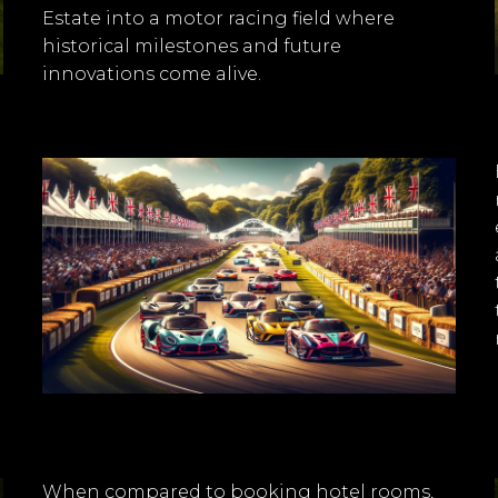
Estate into a motor racing field where
historical milestones and future
innovations come alive.
When compared to booking hotel rooms,