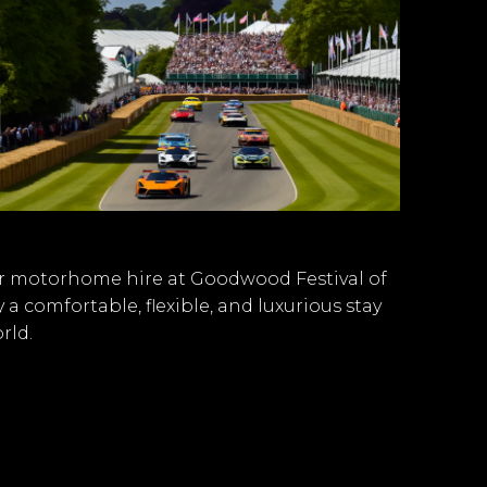
der motorhome hire at Goodwood Festival of
 comfortable, flexible, and luxurious stay
rld.