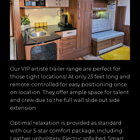
Our VIP artiste trailer range are perfect for
those tight locations! At only 23 feet long and
remote-controlled for easy positioning once
on location. They offer ample space for talent
and crew due to the full wall slide out side
extension.
Optimal relaxation is provided as standard
with our 5-star comfort package, including
Leather upholstery, Electric sofa bed, Smart