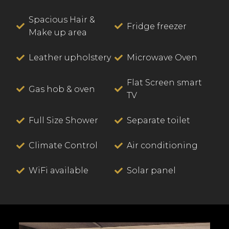
Spacious Hair &
Fridge freezer
Make up area
Leather upholstery
Microwave Oven
Flat Screen smart
Gas hob & oven
TV
Full Size Shower
Separate toilet
Climate Control
Air conditioning
WiFi available
Solar panel