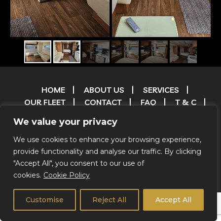
HOME
ABOUT US
SERVICES
OUR FLEET
CONTACT
FAQ
T & C
TESTIMONIALS
FILM & TV RESERVATIONS
We value your privacy
RESERVATIONS
ENVIRONMENTAL POLICY
CREDITS
We use cookies to enhance your browsing experience,
provide functionality and analyse our traffic. By clicking
"Accept All", you consent to our use of
© 2026 Coachstar RV |
Privacy Notice
|
We Do Not Offer
cookies.
Cookie Policy
Self Drive
Customise
Reject All
Accept All