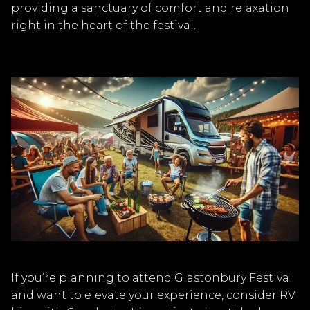
providing a sanctuary of comfort and relaxation
right in the heart of the festival.
If you’re planning to attend Glastonbury Festival
and want to elevate your experience, consider RV