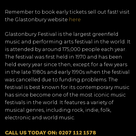
Remember to book early tickets sell out fast! visit
the Glastonbury website
here
Glastonbury Festival is the largest greenfield
music and performing arts festival in the world. It
is attended by around 175,000 people each year.
The festival was first held in 1970 and has been
held every year since then, except for a few years
in the late 1980s and early 1990s when the festival
was cancelled due to funding problems. The
festival is best known for its contemporary music
has since become one of the most iconic music
festivals in the world. It features a variety of
musical genres, including rock, indie, folk,
electronic and world music.
CALL US TODAY ON: 0207 112 1578