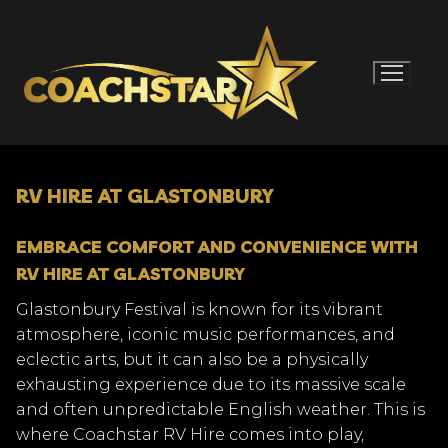
Skip
to
content
RV HIRE AT GLASTONBURY
EMBRACE COMFORT AND CONVENIENCE WITH
RV HIRE AT GLASTONBURY
Glastonbury Festival is known for its vibrant
atmosphere, iconic music performances, and
eclectic arts, but it can also be a physically
exhausting experience due to its massive scale
and often unpredictable English weather. This is
where Coachstar RV Hire comes into play,