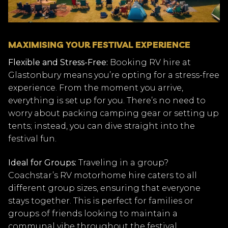
MAXIMISING YOUR FESTIVAL EXPERIENCE
Flexible and Stress-Free:
Booking RV hire at
Glastonbury means you’re opting for a stress-free
experience. From the moment you arrive,
everything is set up for you. There’s no need to
worry about packing camping gear or setting up
tents; instead, you can dive straight into the
festival fun.
Ideal for Groups:
Traveling in a group?
Coachstar’s RV motorhome hire caters to all
different group sizes, ensuring that everyone
stays together. This is perfect for families or
groups of friends looking to maintain a
communal vibe throughout the festival.