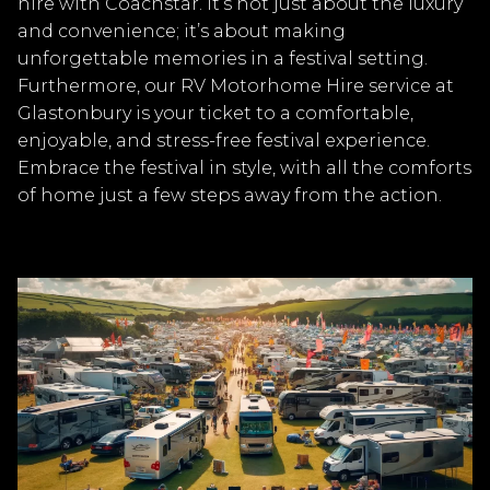
hire with Coachstar. It’s not just about the luxury
and convenience; it’s about making
unforgettable memories in a festival setting.
Furthermore, our RV Motorhome Hire service at
Glastonbury is your ticket to a comfortable,
enjoyable, and stress-free festival experience.
Embrace the festival in style, with all the comforts
of home just a few steps away from the action.