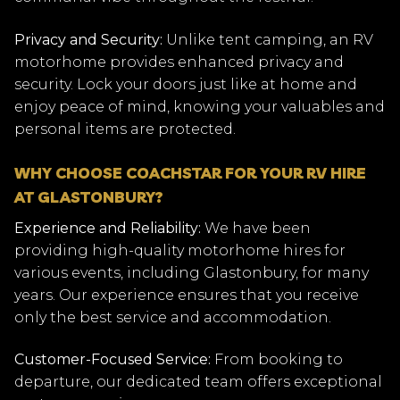
Privacy and Security:
Unlike tent camping, an RV
motorhome provides enhanced privacy and
security. Lock your doors just like at home and
enjoy peace of mind, knowing your valuables and
personal items are protected.
WHY CHOOSE COACHSTAR FOR YOUR RV HIRE
AT GLASTONBURY?
Experience and Reliability:
We have been
providing high-quality motorhome hires for
various events, including Glastonbury, for many
years. Our experience ensures that you receive
only the best service and accommodation.
Customer-Focused Service:
From booking to
departure, our dedicated team offers exceptional