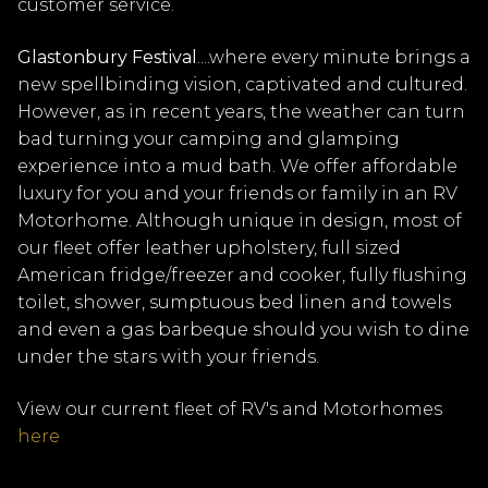
customer service.
Glastonbury Festival
....where every minute brings a
new spellbinding vision, captivated and cultured.
However, as in recent years, the weather can turn
bad turning your camping and glamping
experience into a mud bath. We offer affordable
luxury for you and your friends or family in an RV
Motorhome. Although unique in design, most of
our fleet offer leather upholstery, full sized
American fridge/freezer and cooker, fully flushing
toilet, shower, sumptuous bed linen and towels
and even a gas barbeque should you wish to dine
under the stars with your friends.
View our current fleet of RV's and Motorhomes
here