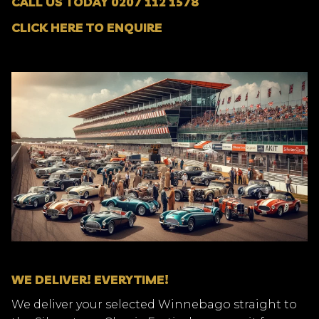
CALL US TODAY 0207 112 1578
CLICK HERE TO ENQUIRE
WE DELIVER! EVERYTIME!
We deliver your selected Winnebago straight to