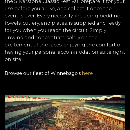
the Silverstone Classic Festival, prepare it for your
use before you arrive, and collect it once the
event is over. Every necessity, including bedding,
towels, cutlery, and plates, is supplied and ready
for you when you reach the circuit. Simply
unwind and concentrate solely on the
excitement of the races, enjoying the comfort of
having your personal accommodation suite right
on site.
Browse our fleet of Winnebago's
here