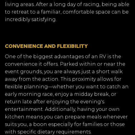
living areas. After a long day of racing, being able
to retreat to a familiar, comfortable space can be
incredibly satisfying.
CONVENIENCE AND FLEXIBILITY
One of the biggest advantages of an RV is the
convenience it offers. Parked within or near the
event grounds, you are always just a short walk
away from the action. This proximity allows for
flexible planning—whether you want to catch an
early morning race, enjoy a midday break, or
return late after enjoying the evening's
entertainment. Additionally, having your own
kitchen means you can prepare meals whenever
suits you, a boon especially for families or those
with specific dietary requirements.