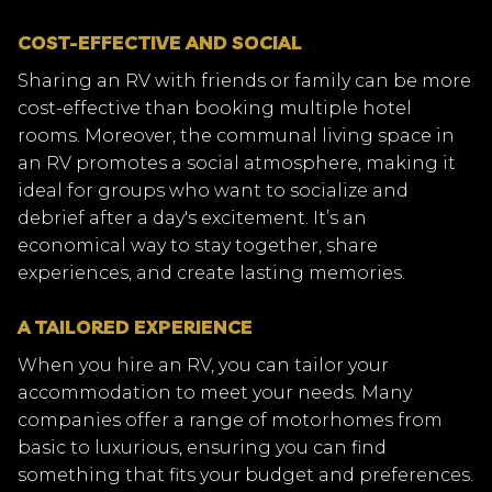
COST-EFFECTIVE AND SOCIAL
Sharing an RV with friends or family can be more
cost-effective than booking multiple hotel
rooms. Moreover, the communal living space in
an RV promotes a social atmosphere, making it
ideal for groups who want to socialize and
debrief after a day's excitement. It’s an
economical way to stay together, share
experiences, and create lasting memories.
A TAILORED EXPERIENCE
When you hire an RV, you can tailor your
accommodation to meet your needs. Many
companies offer a range of motorhomes from
basic to luxurious, ensuring you can find
something that fits your budget and preferences.