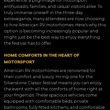
experience, a pilgrimage for motorsport
enthusiasts, families, and casual visitors alike. To
truly immerse oneself in the three-day
extravaganza, many attendees are now choosing
to hire American RV motorhomes. Here’s why this
option is becoming increasingly popular and
might just be the best way to enjoy everything
the festival has to offer.
HOME COMFORTS IN THE HEART OF
MOTORSPORT
American RV motorhomes are renowned for
their comfort and luxury. Hiring one for the
Silverstone Classic festival means you can enjoy
the event with all the comforts of home right at
your fingertips. These spacious vehicles come
equipped with comfortable beds, private
bathrooms, fully fitted kitchens, and comfortable