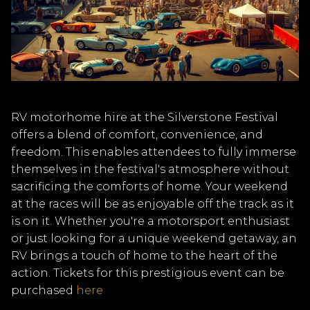
RV motorhome hire at the Silverstone Festival
offers a blend of comfort, convenience, and
freedom. This enables attendees to fully immerse
themselves in the festival's atmosphere without
sacrificing the comforts of home. Your weekend
at the races will be as enjoyable off the track as it
is on it. Whether you're a motorsport enthusiast
or just looking for a unique weekend getaway, an
RV brings a touch of home to the heart of the
action. Tickets for this prestigious event can be
purchased
here