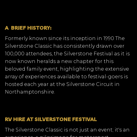
A BRIEF HISTORY:
Formerly known since its inception in 1990 The
Silverstone Classic has consistently drawn over
100,000 attendees, the Silverstone Festival as it is
now known heralds a new chapter for this
beloved family event, highlighting the extensive
array of experiences available to festival-goers is
hosted each year at the Silverstone Circuit in
Northamptonshire.
RV HIRE AT SILVERSTONE FESTIVAL
The Silverstone Classic is not just an event; it's an