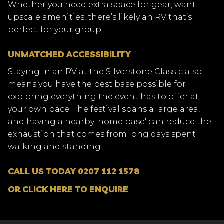
Whether you need extra space for gear, want
upscale amenities, there’s likely an RV that’s
perfect for your group.
UNMATCHED ACCESSIBILITY
Staying in an RV at the Silverstone Classic also
means you have the best base possible for
exploring everything the event has to offer at
your own pace. The festival spans a large area,
and having a nearby 'home base' can reduce the
exhaustion that comes from long days spent
walking and standing.
CALL US TODAY 0207 112 1578
OR CLICK HERE TO ENQUIRE