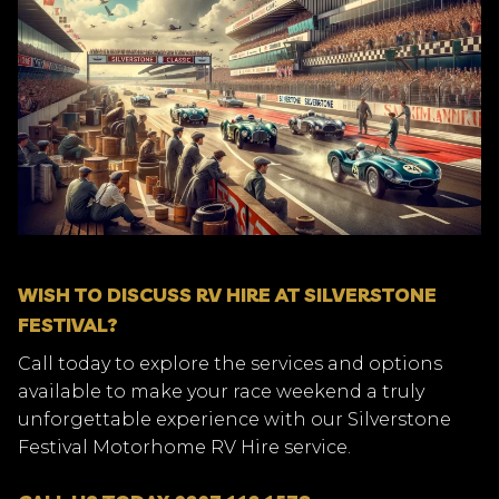
WISH TO DISCUSS RV HIRE AT SILVERSTONE
FESTIVAL?
Call today to explore the services and options
available to make your race weekend a truly
unforgettable experience with our Silverstone
Festival Motorhome RV Hire service.