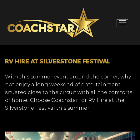
Skip
to
content
RV HIRE AT SILVERSTONE FESTIVAL
With this summer event around the corner, why
not enjoy a long weekend of entertainment
situated close to the circuit with all the comforts
of home! Choose Coachstar for RV Hire at the
Silverstone Festival this summer!