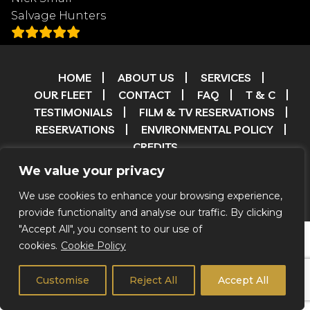
Salvage Hunters
HOME
ABOUT US
SERVICES
OUR FLEET
CONTACT
FAQ
T & C
TESTIMONIALS
FILM & TV RESERVATIONS
RESERVATIONS
ENVIRONMENTAL POLICY
CREDITS
We value your privacy
© 2026 Coachstar RV |
Privacy Notice
|
We Do Not Offer
We use cookies to enhance your browsing experience,
Self Drive
provide functionality and analyse our traffic. By clicking
"Accept All", you consent to our use of
cookies.
Cookie Policy
Customise
Reject All
Accept All