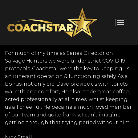
Skip
to
content
For much of my time as Series Director on
Salvage Hunters we were under strict COVID 19
protocols. Coachstar were the key to keeping us,
an itinerant operation & functioning safely. As a
bonus, not only did Dave provide us with toilets,
warmth and comfort, He also made great coffee,
acted professionally at all times, whilst keeping
us all cheerful. He became a much loved member
of our team and quite frankly, I can’t imagine
getting through that trying period without him.
Nick Small