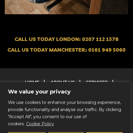
CALL US TODAY LONDON: 0207 112 1578
CALL US TODAY MANCHESTER: 0161 949 5060
HOME
ABOUT US
SERVICES
OUR FLEET
CONTACT
FAQ
T & C
We value your privacy
TESTIMONIALS
FILM & TV RESERVATIONS
We use cookies to enhance your browsing experience,
RESERVATIONS
ENVIRONMENTAL POLICY
provide functionality and analyse our traffic. By clicking
CREDITS
"Accept All", you consent to our use of
cookies.
Cookie Policy
© 2026 Coachstar RV |
Privacy Notice
|
We Do Not Offer