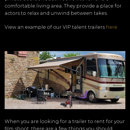
comfortable living area. They provide a place for
actors to relax and unwind between takes.
View an example of our VIP talent trailers
here
When you are looking for a trailer to rent for your
film shoot, there are a few things you should