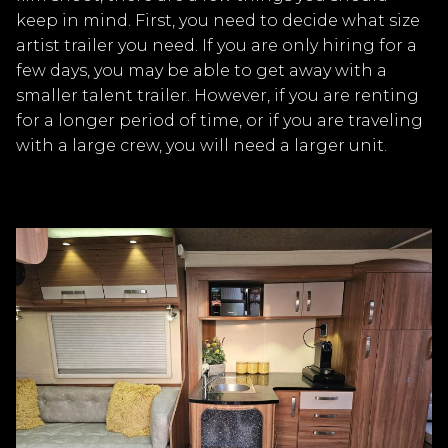
keep in mind. First, you need to decide what size
artist trailer you need. If you are only hiring for a
few days, you may be able to get away with a
smaller talent trailer. However, if you are renting
for a longer period of time, or if you are traveling
with a large crew, you will need a larger unit.