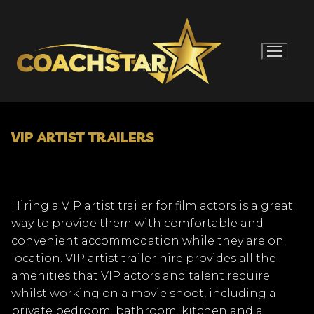
Skip
to
content
VIP ARTIST TRAILERS
Hiring a VIP artist trailer for film actors is a great
way to provide them with comfortable and
convenient accommodation while they are on
location. VIP artist trailer hire provides all the
amenities that VIP actors and talent require
whilst working on a movie shoot, including a
private bedroom, bathroom, kitchen and a