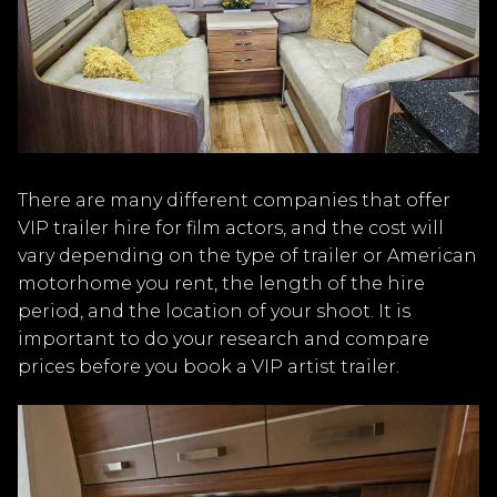
There are many different companies that offer
VIP trailer hire for film actors, and the cost will
vary depending on the type of trailer or American
motorhome you rent, the length of the hire
period, and the location of your shoot. It is
important to do your research and compare
prices before you book a VIP artist trailer.