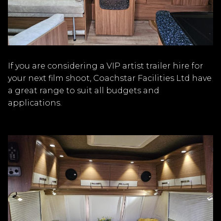
If you are considering a VIP artist trailer hire for
your next film shoot, Coachstar Facilities Ltd have
a great range to suit all budgets and
applications.