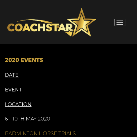
Skip
to
content
2020 EVENTS
DATE
EVENT
LOCATION
6 – 10TH MAY 2020
BADMINTON HORSE TRIALS