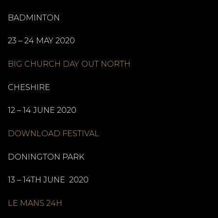
BADMINTON
23 – 24 MAY 2020
BIG CHURCH DAY OUT NORTH
CHESHIRE
12 – 14 JUNE 2020
DOWNLOAD FESTIVAL
DONINGTON PARK
13 – 14TH JUNE 2020
LE MANS 24H